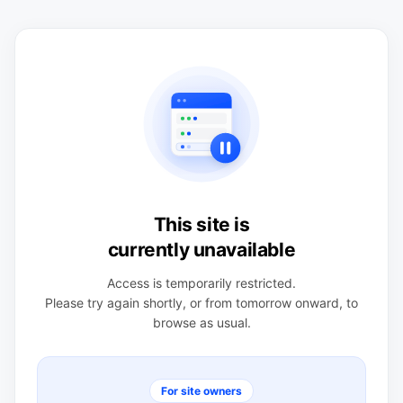
This site is
currently unavailable
Access is temporarily restricted.
Please try again shortly, or from tomorrow onward, to
browse as usual.
For site owners