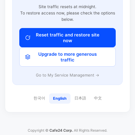
Site traffic resets at midnight.
To restore access now, please check the options
below.
Reset traffic and restore site
now
Upgrade to more generous
traffic
Go to My Service Management →
한국어
日本語
中文
English
Copyright ©
Cafe24 Corp.
All Rights Reserved.